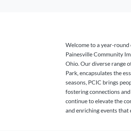
Welcome to a year-round c
Painesville Community Im
Ohio. Our diverse range of
Park, encapsulates the es
seasons, PCIC brings peop
fostering connections and 
continue to elevate the co
and enriching events that 