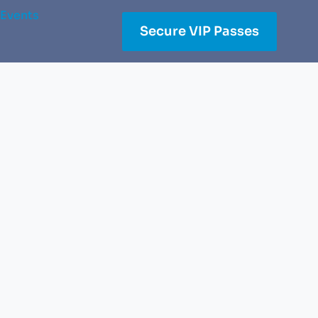
Events
Secure VIP Passes