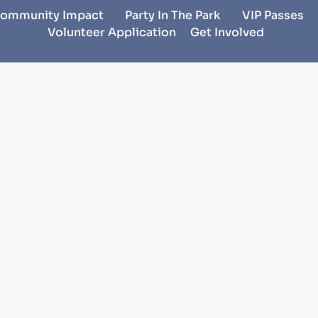
ommunity Impact
Party In The Park
VIP Passes
Volunteer Application
Get Involved