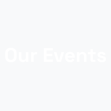
Our Events