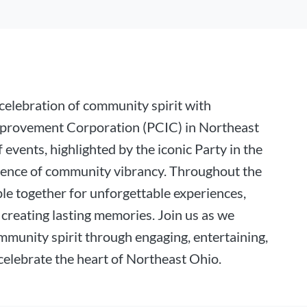
elebration of community spirit with
provement Corporation (PCIC) in Northeast
 events, highlighted by the iconic Party in the
sence of community vibrancy. Throughout the
le together for unforgettable experiences,
creating lasting memories. Join us as we
mmunity spirit through engaging, entertaining,
celebrate the heart of Northeast Ohio.