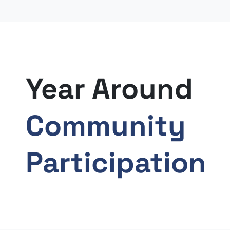
Year Around
Community
Participation