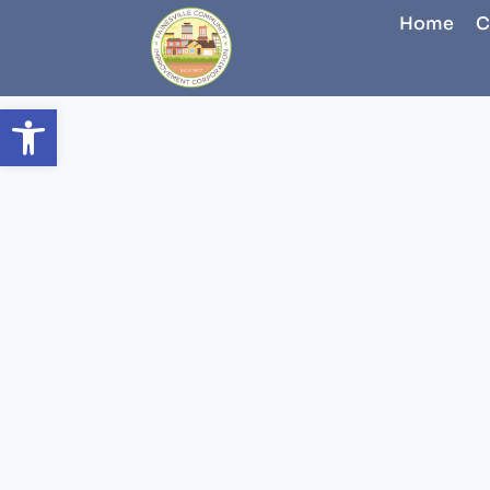
Home
C
Open toolbar