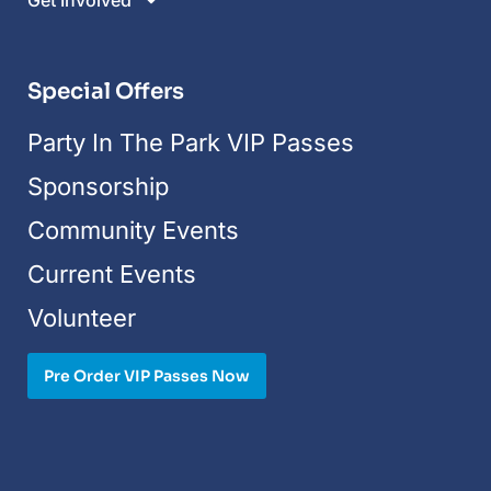
Get Involved
Special Offers
Party In The Park VIP Passes
Sponsorship
Community Events
Current Events
Volunteer
Pre Order VIP Passes Now