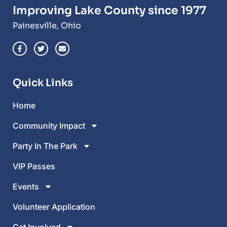
Improving Lake County since 1977
Painesville, Ohio
Quick Links
Home
Community Impact
Party In The Park
VIP Passes
Events
Volunteer Application