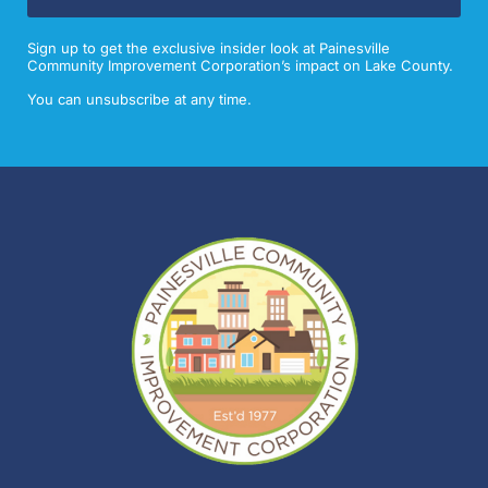
Sign up to get the exclusive insider look at Painesville
Community Improvement Corporation’s impact on Lake County.
You can unsubscribe at any time.