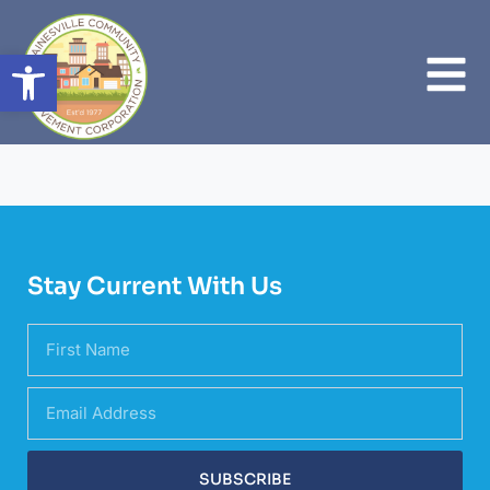
Open toolbar
Stay Current With Us
SUBSCRIBE