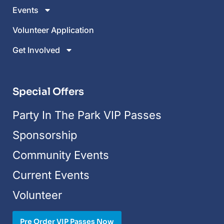
Events
Volunteer Application
Get Involved
Special Offers
Party In The Park VIP Passes
Sponsorship
Community Events
Current Events
Volunteer
Pre Order VIP Passes Now