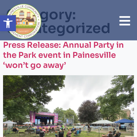
Category:
Open toolbar
Uncategorized
Press Release: Annual Party in
the Park event in Painesville
‘won’t go away’