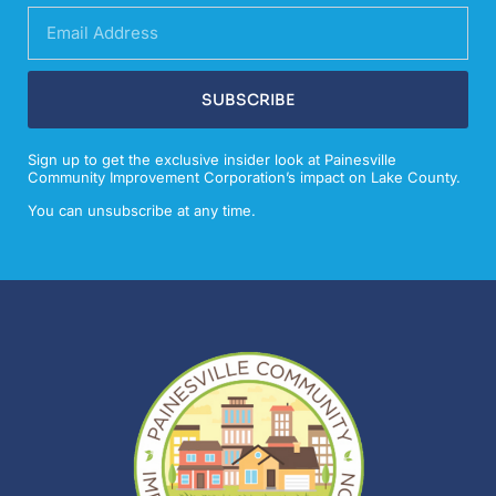
SUBSCRIBE
Sign up to get the exclusive insider look at Painesville
Community Improvement Corporation’s impact on Lake County.
You can unsubscribe at any time.