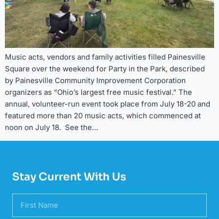
Music acts, vendors and family activities filled Painesville
Square over the weekend for Party in the Park, described
by Painesville Community Improvement Corporation
organizers as “Ohio’s largest free music festival.” The
annual, volunteer-run event took place from July 18-20 and
featured more than 20 music acts, which commenced at
noon on July 18. See the…
Stay Current With Us