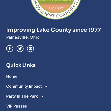
Improving Lake County since 1977
Painesville, Ohio
Quick Links
Home
Community Impact
Party In The Park
VIP Passes